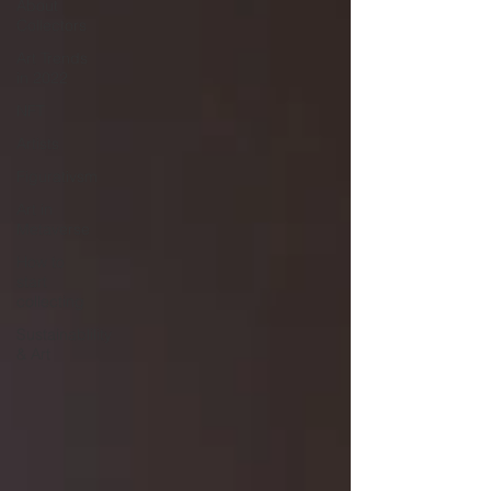
About
Collectors
Art Trends
in 2022
NFT
Artists
Figurativsm
Art in
Metaverse
How to
start
collecting
Sustainablility
& Art