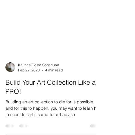
Kalinca Costa Soderlund
Feb 22, 2023
4 min read
Build Your Art Collection Like a
PRO!
Building an art collection to die for is possible,
and for this to happen, you may want to learn how
to scout for artists and for art advise