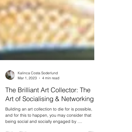
Kalinca Costa Soderlund
Mar 1, 2023
4 min read
The Brilliant Art Collector: The
Art of Socialising & Networking
Building an art collection to die for is possible,
and for this to happen, you may consider that
being social and socially engaged by ....