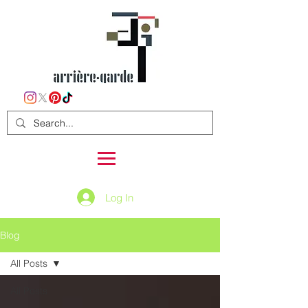
Log In
Blog
All Posts
All Posts