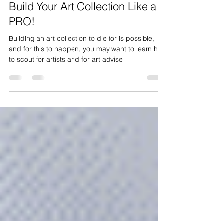
Feb 22, 2023
4 min read
Build Your Art Collection Like a
PRO!
Building an art collection to die for is possible,
and for this to happen, you may want to learn how
to scout for artists and for art advise