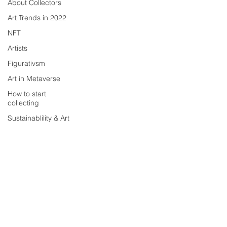
About Collectors
Art Trends in 2022
NFT
Artists
Figurativsm
Art in Metaverse
How to start
collecting
Sustainablility & Art