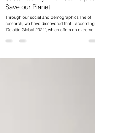
Kalinca Costa Soderlund
Feb 15, 2023
5 min read
Sustainablility: Art Must Help to
Save our Planet
Through our social and demographics line of
research, we have discovered that - according to
‘Deloitte Global 2021’, which offers an extreme