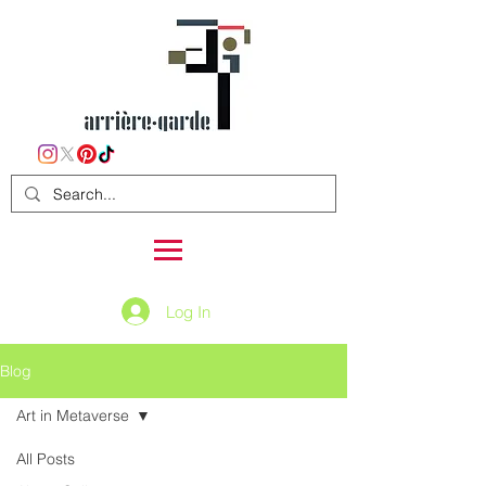
Log In
Blog
Art in Metaverse
All Posts