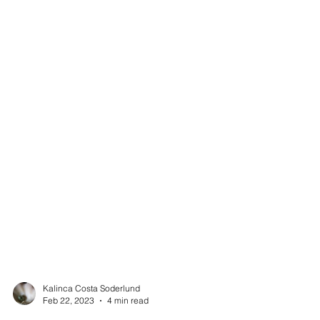
Kalinca Costa Soderlund