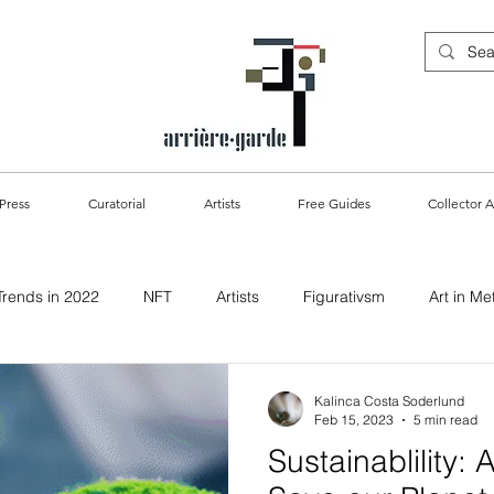
Press
Curatorial
Artists
Free Guides
Collector A
Trends in 2022
NFT
Artists
Figurativsm
Art in Me
ablility & Art
Kalinca Costa Soderlund
Feb 15, 2023
5 min read
Sustainablility: 