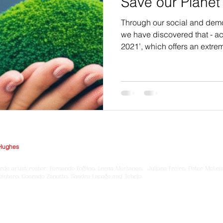
Save our Planet
Through our social and demo
we have discovered that - ac
2021’, which offers an extre
Hughes
rde artist roster: Fernando Foglino, Leena Mertanen, Juliana Freire, Peter McLei
Quintero, Conrado Zanotto, Sandra Lapage and Tchelo.