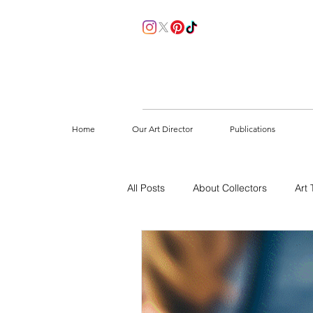
Home
Our Art Director
Publications
All Posts
About Collectors
Art 
How to start collecting
Sustain