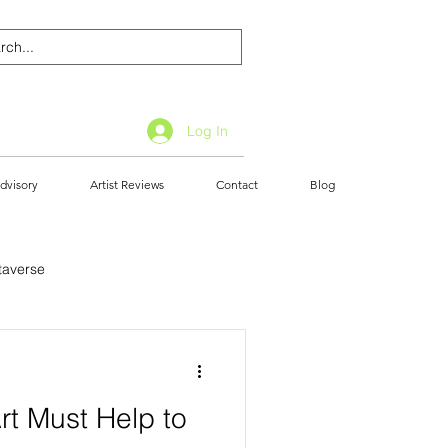
Log In
dvisory
Artist Reviews
Contact
Blog
taverse
Art Must Help to