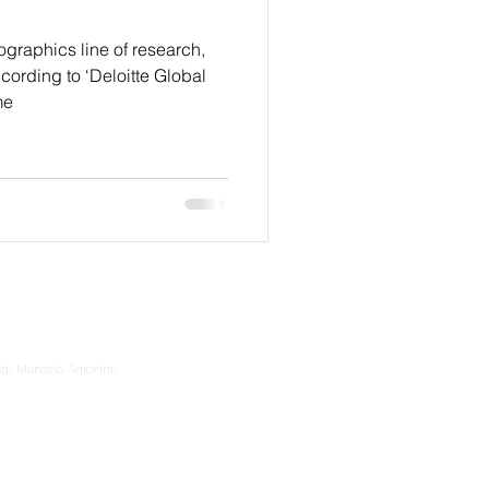
graphics line of research,
cording to ‘Deloitte Global
me
sh, Marcelo Amorim,