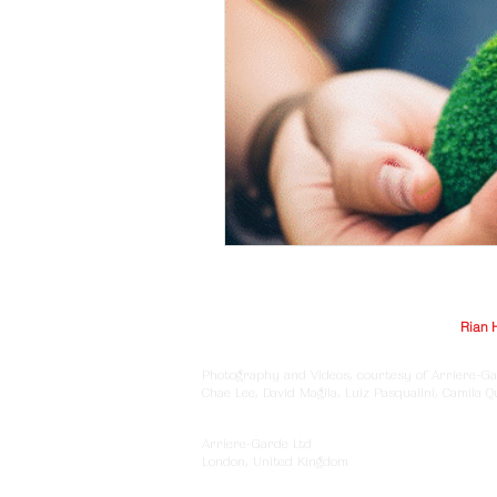
© Arriere-Garde 2025 | Logo design by
Rian 
Photography and Videos, courtesy of Arriere-Ga
Chae Lee, David Magila, Luiz Pasqualini, Camila 
Arriere-Garde Ltd
London, United Kingdom