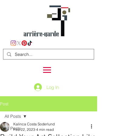
Log In
Post
All Posts
Kalinca Costa Soderlund
All Posts
Feb 22, 2023
4 min read