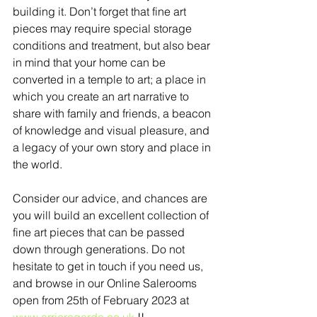
building it. Don’t forget that fine art 
pieces may require special storage 
conditions and treatment, but also bear 
in mind that your home can be 
converted in a temple to art; a place in 
which you create an art narrative to 
share with family and friends, a beacon 
of knowledge and visual pleasure, and 
a legacy of your own story and place in 
the world.  
Consider our advice, and chances are 
you will build an excellent collection of 
fine art pieces that can be passed 
down through generations. Do not 
hesitate to get in touch if you need us, 
and browse in our Online Salerooms 
open from 25th of February 2023 at 
www.arrieregarde.co.uk
 !! 