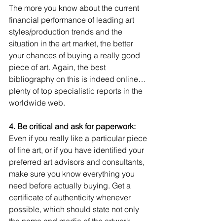
The more you know about the current 
financial performance of leading art 
styles/production trends and the 
situation in the art market, the better 
your chances of buying a really good 
piece of art. Again, the best 
bibliography on this is indeed online…
plenty of top specialistic reports in the 
worldwide web. 
4. Be critical and ask for paperwork:
Even if you really like a particular piece 
of fine art, or if you have identified your 
preferred art advisors and consultants, 
make sure you know everything you 
need before actually buying. Get a 
certificate of authenticity whenever 
possible, which should state not only 
the name and media of the artwork 