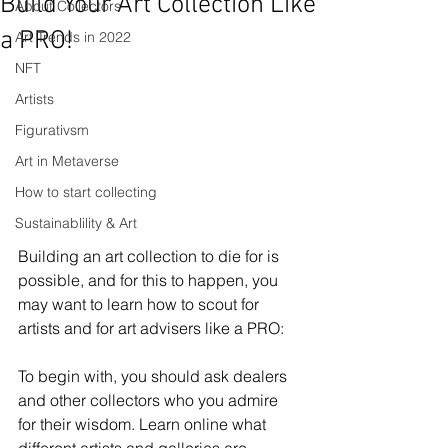
Build Your Art Collection Like
About Collectors
a PRO!
Art Trends in 2022
NFT
Artists
Figurativsm
Art in Metaverse
How to start collecting
Sustainablility & Art
Building an art collection to die for is 
possible, and for this to happen, you 
may want to learn how to scout for 
artists and for art advisers like a PRO: 
To begin with, you should ask dealers 
and other collectors who you admire 
for their wisdom. Learn online what 
different artists and galleries are 