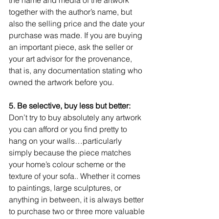
together with the author’s name, but 
also the selling price and the date your 
purchase was made. If you are buying 
an important piece, ask the seller or 
your art advisor for the provenance, 
that is, any documentation stating who 
owned the artwork before you.  
5. Be selective, buy less but better:
Don’t try to buy absolutely any artwork 
you can afford or you find pretty to 
hang on your walls…particularly 
simply because the piece matches 
your home’s colour scheme or the 
texture of your sofa.. Whether it comes 
to paintings, large sculptures, or 
anything in between, it is always better 
to purchase two or three more valuable 