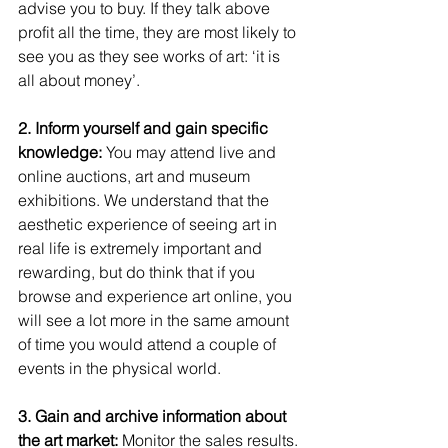
advise you to buy. If they talk above 
profit all the time, they are most likely to 
see you as they see works of art: ‘it is 
all about money’. 
2. Inform yourself and gain specific 
knowledge:
 You may attend live and 
online auctions, art and museum 
exhibitions. We understand that the 
aesthetic experience of seeing art in 
real life is extremely important and 
rewarding, but do think that if you 
browse and experience art online, you 
will see a lot more in the same amount 
of time you would attend a couple of 
events in the physical world.  
3. Gain and archive information about 
the art market:
 Monitor the sales results. 