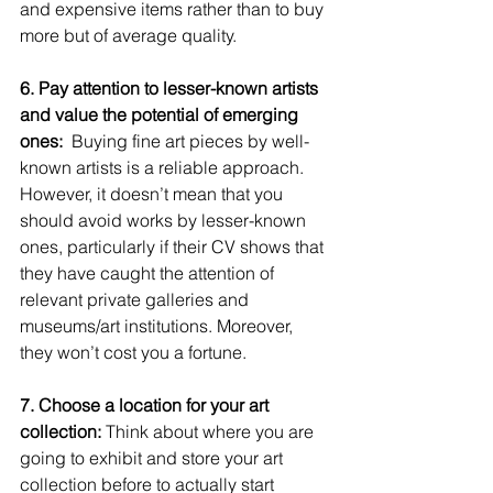
and expensive items rather than to buy 
more but of average quality. 
6. Pay attention to lesser-known artists 
and value the potential of emerging 
ones: 
 Buying fine art pieces by well-
known artists is a reliable approach. 
However, it doesn’t mean that you 
should avoid works by lesser-known 
ones, particularly if their CV shows that 
they have caught the attention of 
relevant private galleries and 
museums/art institutions. Moreover, 
they won’t cost you a fortune.  
7. Choose a location for your art 
collection:
 Think about where you are 
going to exhibit and store your art 
collection before to actually start 