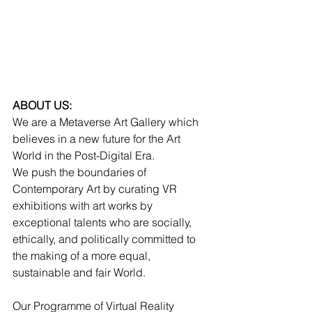
ABOUT US:
We are a Metaverse Art Gallery which 
believes in a new future for the Art 
World in the Post-Digital Era. 
We push the boundaries of 
Contemporary Art by curating VR 
exhibitions with art works by 
exceptional talents who are socially, 
ethically, and politically committed to 
the making of a more equal, 
sustainable and fair World. 
Our Programme of Virtual Reality 