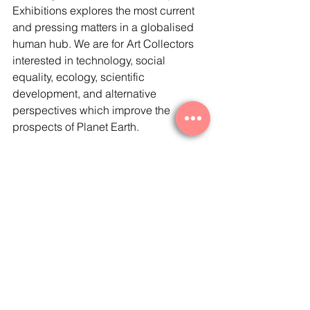
Exhibitions explores the most current 
and pressing matters in a globalised 
human hub. We are for Art Collectors 
interested in technology, social 
equality, ecology, scientific 
development, and alternative 
perspectives which improve the 
prospects of Planet Earth. 
In recent years, there has been a 
democratisation of the collecting 
world, and a trend against the 
remoteness of the ‘white cube’ and its 
sense of snobbism and exclusivity. We 
support and promote this process, as 
the collector’s space has expanded to 
a younger, more engaged and aware 
audience. 