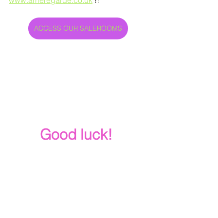
ACCESS OUR SALEROOMS
Good luck!