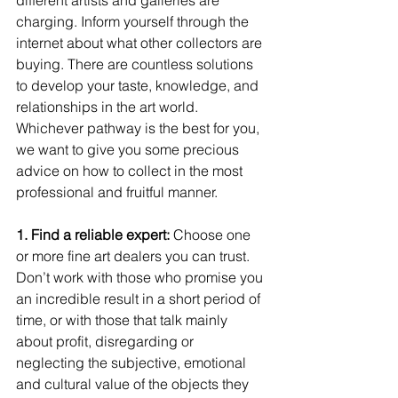
charging. Inform yourself through the 
internet about what other collectors are 
buying. There are countless solutions 
to develop your taste, knowledge, and 
relationships in the art world. 
Whichever pathway is the best for you, 
we want to give you some precious 
advice on how to collect in the most 
professional and fruitful manner. 
1. Find a reliable expert: 
Choose one 
or more fine art dealers you can trust. 
Don’t work with those who promise you 
an incredible result in a short period of 
time, or with those that talk mainly 
about profit, disregarding or 
neglecting the subjective, emotional 
and cultural value of the objects they 