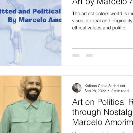
Art by Marcelo
The art collector’s world is 
visual appeal and originalit
ethical values and politic
Kalinca Costa Soderlund
Sep 28, 2022
2 min read
Art on Political
through Nostalg
Marcelo Amori