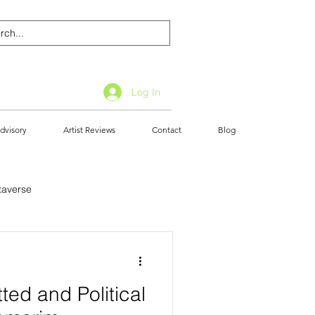
Log In
dvisory
Artist Reviews
Contact
Blog
taverse
ted and Political