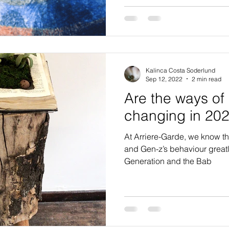
Kalinca Costa Soderlund
Sep 12, 2022
2 min read
Are the ways of 
changing in 20
At Arriere-Garde, we know tha
and Gen-z’s behaviour greatly 
Generation and the Bab