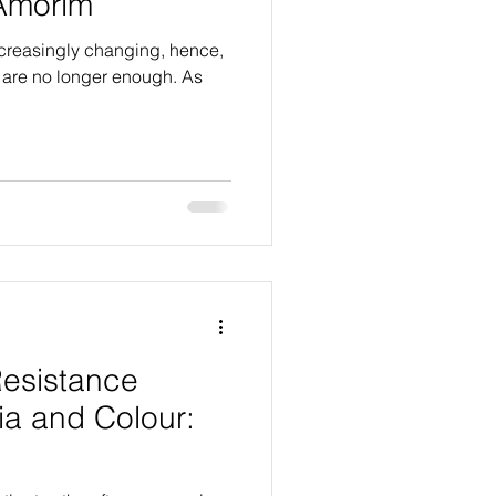
 Amorim
increasingly changing, hence,
y are no longer enough. As
 Resistance
ia and Colour:
m