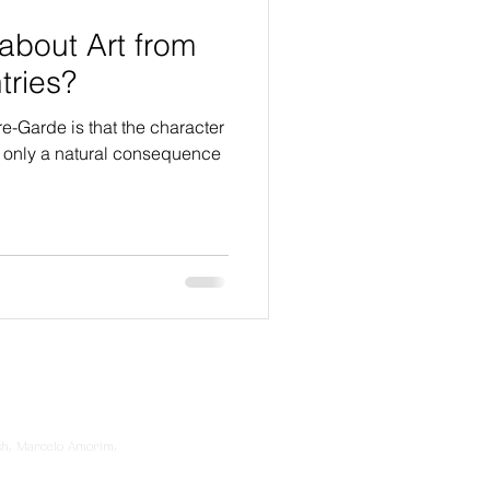
about Art from
ntries?
re-Garde is that the character
ot only a natural consequence
sh, Marcelo Amorim,