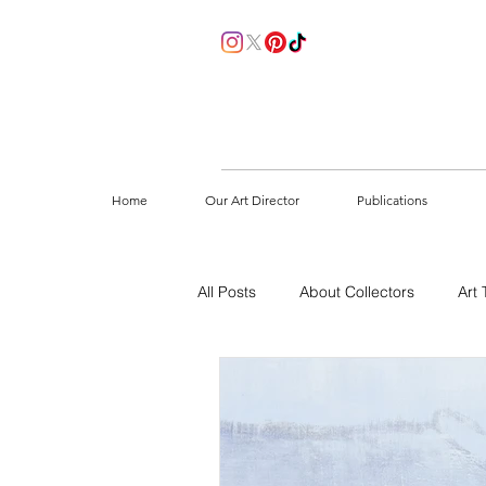
Home
Our Art Director
Publications
All Posts
About Collectors
Art 
How to start collecting
Sustain