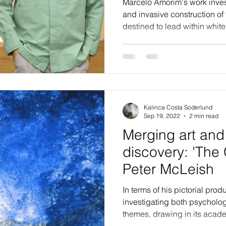
Marcelo Amorim's work inves
and invasive construction of 
destined to lead within white
Kalinca Costa Soderlund
Sep 19, 2022
2 min read
Merging art and 
discovery: 'The 
Peter McLeish
In terms of his pictorial pr
investigating both psycholo
themes, drawing in its acade