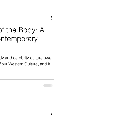
of the Body: A
ontemporary
ody and celebrity culture owe
f our Western Culture, and if