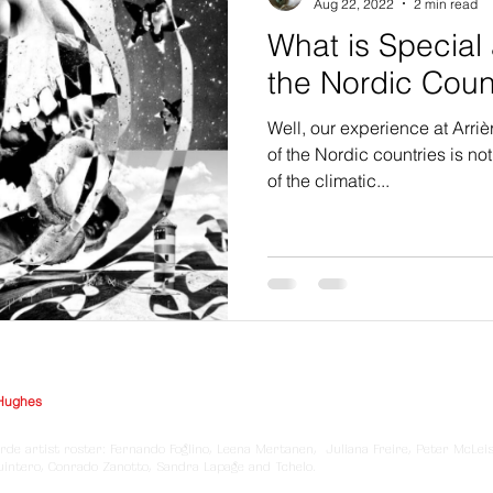
Aug 22, 2022
2 min read
What is Special 
the Nordic Cou
Well, our experience at Arriè
of the Nordic countries is n
of the climatic...
Hughes
rde artist roster: Fernando Foglino, Leena Mertanen, Juliana Freire, Peter McLei
Quintero, Conrado Zanotto, Sandra Lapage and Tchelo.