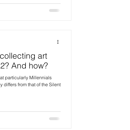
collecting art
22? And how?
t particularly Millennials
differs from that of the Silent