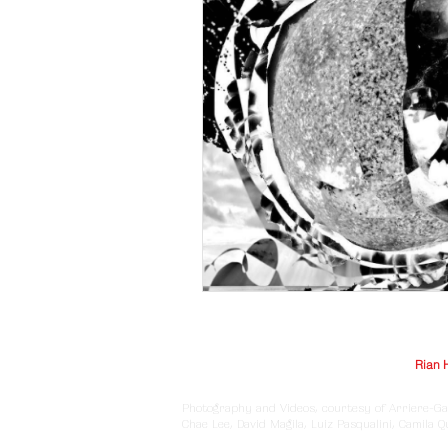
© Arriere-Garde 2025 | Logo design by
Rian 
Photography and Videos, courtesy of Arriere-Ga
Chae Lee, David Magila, Luiz Pasqualini, Camila 