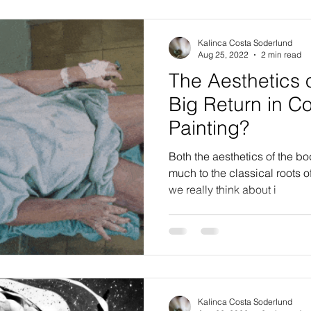
Kalinca Costa Soderlund
Aug 25, 2022
2 min read
The Aesthetics 
Big Return in C
Painting?
Both the aesthetics of the b
much to the classical roots o
we really think about i
Kalinca Costa Soderlund