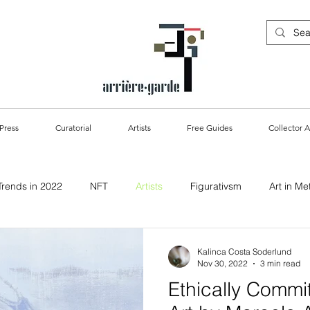
Press
Curatorial
Artists
Free Guides
Collector A
Trends in 2022
NFT
Artists
Figurativsm
Art in Me
ablility & Art
Kalinca Costa Soderlund
Nov 30, 2022
3 min read
Ethically Commit