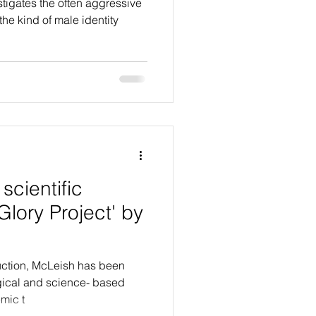
tigates the often aggressive
the kind of male identity
scientific
Glory Project' by
oduction, McLeish has been
gical and science- based
mic t