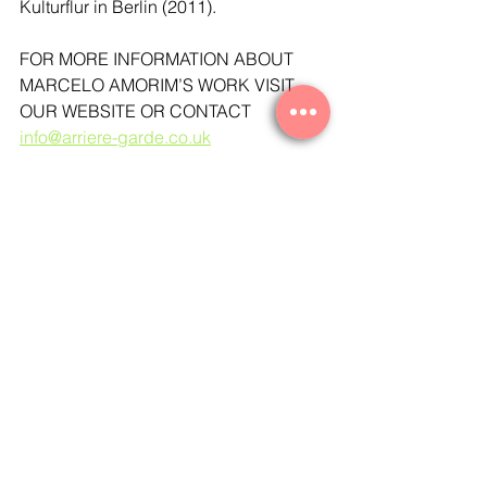
Kulturflur in Berlin (2011). 
FOR MORE INFORMATION ABOUT 
MARCELO AMORIM’S WORK VISIT 
OUR WEBSITE OR CONTACT 
info@arriere-garde.co.uk
See Marcelo Amorim's works