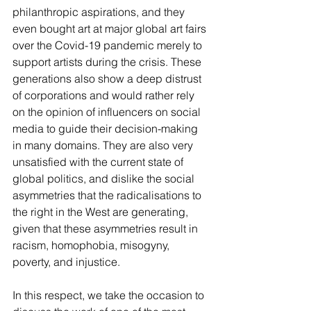
philanthropic aspirations, and they 
even bought art at major global art fairs 
over the Covid-19 pandemic merely to 
support artists during the crisis. These 
generations also show a deep distrust 
of corporations and would rather rely 
on the opinion of influencers on social 
media to guide their decision-making 
in many domains. They are also very 
unsatisfied with the current state of 
global politics, and dislike the social 
asymmetries that the radicalisations to 
the right in the West are generating, 
given that these asymmetries result in 
racism, homophobia, misogyny, 
poverty, and injustice. 
In this respect, we take the occasion to 