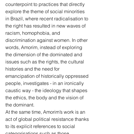
counterpoint to practices that directly 
explore the theme of social minorities 
in Brazil, where recent radicalisation to 
the right has resulted in new waves of 
racism, homophobia, and 
discrimination against women. In other 
words, Amorim, instead of exploring 
the dimension of the dominated and 
issues such as the rights, the cultural 
histories and the need for 
emancipation of historically oppressed 
people, investigates - in an ironically 
caustic way - the ideology that shapes 
the ethics, the body and the vision of 
the dominant. 
At the same time, Amorim’s work is an 
act of global political resistance thanks 
to its explicit references to social 
categorisations such as those 