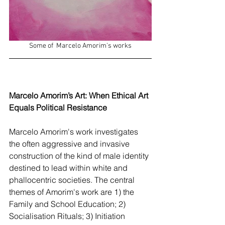
Some of  Marcelo Amorim's works
Marcelo Amorim’s Art: When Ethical Art 
Equals Political Resistance
Marcelo Amorim's work investigates 
the often aggressive and invasive 
construction of the kind of male identity 
destined to lead within white and 
phallocentric societies. The central 
themes of Amorim's work are 1) the 
Family and School Education; 2) 
Socialisation Rituals; 3) Initiation 