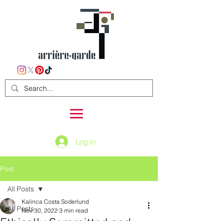
Log In
Post
All Posts
Kalinca Costa Soderlund
All Posts
Nov 30, 2022
3 min read