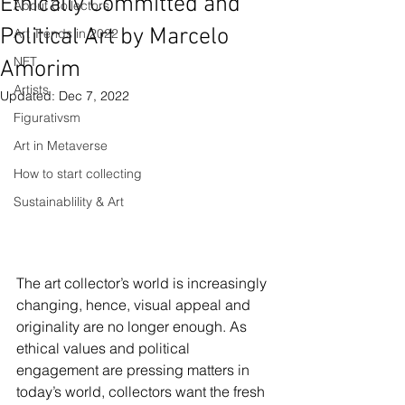
Ethically Committed and
About Collectors
Political Art by Marcelo
Art Trends in 2022
NFT
Amorim
Artists
Updated:
Dec 7, 2022
Figurativsm
Art in Metaverse
How to start collecting
Sustainablility & Art
The art collector’s world is increasingly 
changing, hence, visual appeal and 
originality are no longer enough. As 
ethical values and political 
engagement are pressing matters in 
today’s world, collectors want the fresh 