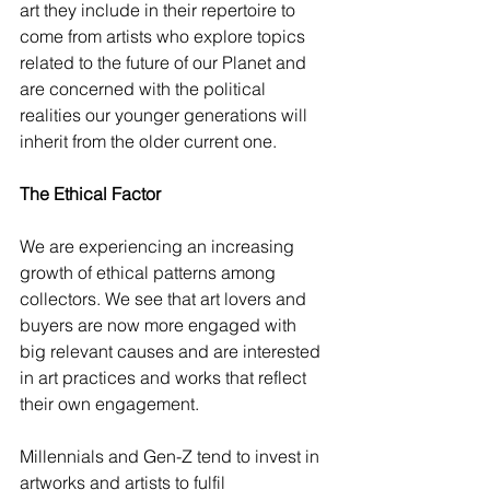
art they include in their repertoire to 
come from artists who explore topics 
related to the future of our Planet and 
are concerned with the political 
realities our younger generations will 
inherit from the older current one. 
The Ethical Factor
We are experiencing an increasing 
growth of ethical patterns among 
collectors. We see that art lovers and 
buyers are now more engaged with 
big relevant causes and are interested 
in art practices and works that reflect 
their own engagement. 
Millennials and Gen-Z tend to invest in 
artworks and artists to fulfil 