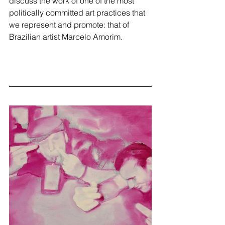
discuss the work of one of the most 
politically committed art practices that 
we represent and promote: that of 
Brazilian artist Marcelo Amorim.  