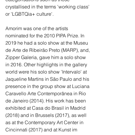
crystallised in the terms 'working class' 
or 'LGBTQia+ culture'. 
Amorim was one of the artists 
nominated for the 2010 PIPA Prize. In 
2019 he had a solo show at the Museu 
de Arte de Ribeirão Preto (MARP), and, 
Zipper Galeria, gave him a solo show 
in 2016. Other highlights in the gallery 
world were his solo show 'Intervalo' at 
Jaqueline Martins in São Paulo and his 
presence in the group show at Luciana 
Caravello Arte Contemporânea in Rio 
de Janeiro (2014). His work has been 
exhibited at Casa do Brasil in Madrid 
(2018) and in Brussels (2017), as well 
as at the Contemporary Art Center in 
Cincinnati (2017) and at Kunst im 