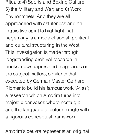
Rituals; 4) Sports and Boxing Culture; 
5) the Military and War; and 6) Work 
Environmnets. And they are all 
approached with astuteness and an 
inquisitive spirit to highlight that 
hegemony is a mode of social, political 
and cultural structuring in the West. 
This investigation is made through 
longstanding archival research in 
books, newspapers and magazines on 
the subject matters, similar to that 
executed by German Master Gerhard 
Richter to build his famous work ‘Atlas’; 
a research which Amorim turns into 
majestic canvases where nostalgia 
and the language of colour mingle with 
a rigorous conceptual framework.  
Amorim's oeuvre represents an original 