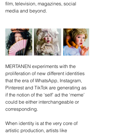
film, television, magazines, social 
media and beyond.  
MERTANEN experiments with the 
proliferation of new different identities 
that the era of WhatsApp, Instagram, 
Pinterest and TikTok are generating as 
if the notion of the ‘self’ ad the ‘meme’ 
could be either interchangeable or 
corresponding. 
When identity is at the very core of 
artistic production, artists like 