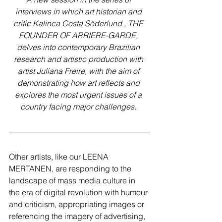
interviews in which art historian and 
critic Kalinca Costa Söderlund , THE 
FOUNDER OF ARRIERE-GARDE, 
delves into contemporary Brazilian 
research and artistic production with 
artist Juliana Freire, with the aim of 
demonstrating how art reflects and 
explores the most urgent issues of a 
country facing major challenges. 
Other artists, like our LEENA 
MERTANEN, are responding to the 
landscape of mass media culture in 
the era of digital revolution with humour 
and criticism, appropriating images or 
referencing the imagery of advertising, 