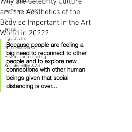
Why are Celebrity Culture
About Collectors
and the Aesthetics of the
Art Trends in 2022
NFT
Body so Important in the Art
Artists
World in 2022?
Figurativsm
Because people are feeling a 
Art in Metaverse
big need to reconnect to other 
How to start collecting
people and to explore new 
Sustainablility & Art
connections with other human 
beings given that social 
distancing is over...