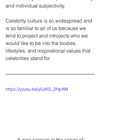
and individual subjectivity.  
Celebrity culture is so widespread and 
is so familiar to all of us because we 
tend to project and introjects who we 
would like to be into the bodies, 
lifestyles, and inspirational values that 
celebrities stand for.  
https://youtu.be/yUzK5_2HpAM
A new session in the series of 