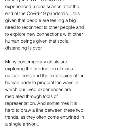
experienced a renaissance after the 
end of the Covid-19 pandemic…this 
given that people are feeling a big 
need to reconnect to other people and 
to explore new connections with other 
human beings given that social 
distancing is over.  
Many contemporary artists are 
exploring the production of mass 
culture icons and the expression of the 
human body to pinpoint the ways in 
which our lived experiences are 
mediated through tools of 
representation. And sometimes it is 
hard to draw a line between these two 
trends, as they often come entwined in 
a single artwork.  