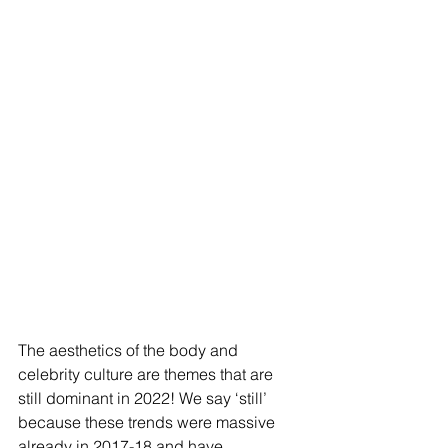
The aesthetics of the body and 
celebrity culture are themes that are 
still dominant in 2022! We say ‘still’ 
because these trends were massive 
already in 2017-18 and have 