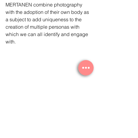
MERTANEN combine photography 
with the adoption of their own body as 
a subject to add uniqueness to the 
creation of multiple personas with 
which we can all identify and engage 
with. 