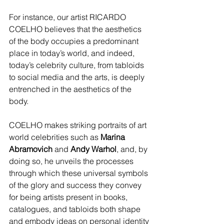
For instance, our artist RICARDO 
COELHO believes that the aesthetics 
of the body occupies a predominant 
place in today’s world, and indeed, 
today’s celebrity culture, from tabloids 
to social media and the arts, is deeply 
entrenched in the aesthetics of the 
body.
COELHO makes striking portraits of art 
world celebrities such as 
Marina 
Abramovich
 and 
Andy Warhol
, and, by 
doing so, he unveils the processes 
through which these universal symbols 
of the glory and success they convey 
for being artists present in books, 
catalogues, and tabloids both shape 
and embody ideas on personal identity 