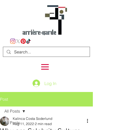
Log In
Post
All Posts
Kalinca Costa Soderlund
All Posts
Aug 11, 2022
2 min read