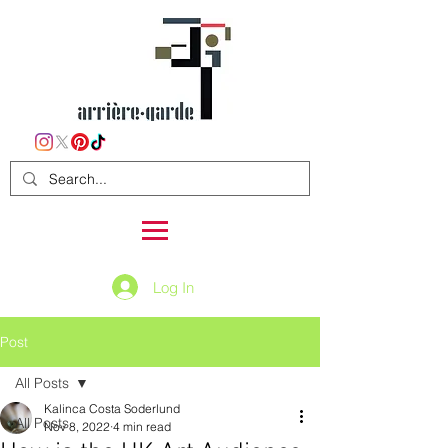
Log In
Post
All Posts
Kalinca Costa Soderlund
All Posts
Nov 8, 2022
4 min read