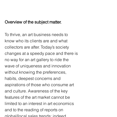
Overview of the subject matter. 
To thrive, an art business needs to 
know who its clients are and what 
collectors are after. Today’s society 
changes at a speedy pace and there is 
no way for an art gallery to ride the 
wave of uniqueness and innovation 
without knowing the preferences, 
habits, deepest concerns and 
aspirations of those who consume art 
and culture. Awareness of the key 
features of the art market cannot be 
limited to an interest in art economics 
and to the reading of reports on 
global/local sales trends; indeed, 