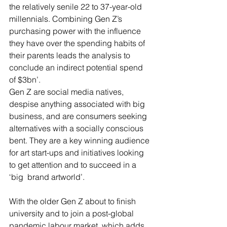
the relatively senile 22 to 37-year-old 
millennials. Combining Gen Z’s 
purchasing power with the influence 
they have over the spending habits of 
their parents leads the analysis to 
conclude an indirect potential spend 
of $3bn’.   
Gen Z are social media natives, 
despise anything associated with big 
business, and are consumers seeking 
alternatives with a socially conscious 
bent. They are a key winning audience 
for art start-ups and initiatives looking 
to get attention and to succeed in a 
‘big  brand artworld’.  
With the older Gen Z about to finish 
university and to join a post-global 
pandemic labour market, which adds 