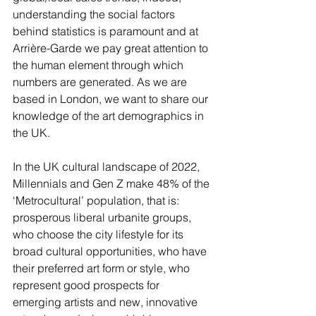
understanding the social factors 
behind statistics is paramount and at 
Arrière-Garde we pay great attention to 
the human element through which 
numbers are generated. As we are 
based in London, we want to share our 
knowledge of the art demographics in 
the UK. 
In the UK cultural landscape of 2022, 
Millennials and Gen Z make 48% of the 
‘Metrocultural’ population, that is: 
prosperous liberal urbanite groups, 
who choose the city lifestyle for its 
broad cultural opportunities, who have 
their preferred art form or style, who 
represent good prospects for 
emerging artists and new, innovative 