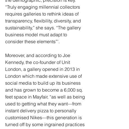
the demographic, precision is key. 
“Truly engaging millennial collectors 
requires galleries to rethink ideas of 
transparency, flexibility, diversity, and 
sustainability,” she says. “The gallery 
business model must adapt to 
consider these elements”’.  
Moreover, and according to Joe 
Kennedy, the co-founder of Unit 
London, a gallery opened in 2013 in 
London which made extensive use of 
social media to build up its business 
and has grown to become a 6,000 sq. 
feet space in Mayfair, “as well as being 
used to getting what they want—from 
instant delivery pizza to personally 
customised Nikes—this generation is 
turned off by some ingrained practices 