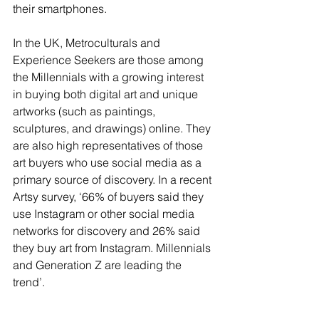
their smartphones.   
In the UK, Metroculturals and 
Experience Seekers are those among 
the Millennials with a growing interest 
in buying both digital art and unique 
artworks (such as paintings, 
sculptures, and drawings) online. They 
are also high representatives of those 
art buyers who use social media as a 
primary source of discovery. In a recent 
Artsy survey, ‘66% of buyers said they 
use Instagram or other social media 
networks for discovery and 26% said 
they buy art from Instagram. Millennials 
and Generation Z are leading the 
trend’.  