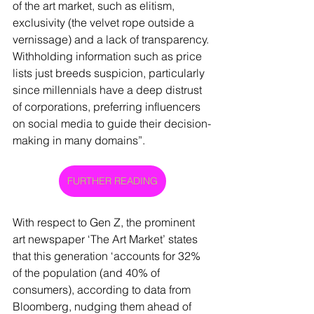
of the art market, such as elitism, 
exclusivity (the velvet rope outside a 
vernissage) and a lack of transparency. 
Withholding information such as price 
lists just breeds suspicion, particularly 
since millennials have a deep distrust 
of corporations, preferring influencers 
on social media to guide their decision-
making in many domains”.  
FURTHER READING
With respect to Gen Z, the prominent 
art newspaper ‘The Art Market’ states 
that this generation ‘accounts for 32% 
of the population (and 40% of 
consumers), according to data from 
Bloomberg, nudging them ahead of 