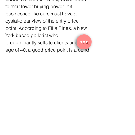
to their lower buying power,  art 
businesses like ours must have a 
cystal-clear view of the entry price 
point. According to Ellie Rines, a New 
York based gallerist who 
predominantly sells to clients under the 
age of 40, a good price point is around 
US$ 500 to 700, the same amount 
spent on a nice pair of shoes.  At blue 
chip global auction house Phillips, the 
online-only ‘Unbound’ auctions 
targeting the youngest collectors saw 
art selling from US$ 375 to 750.  
Further, and somewhat as a natural 
response to the insights we are sharing 
today, at Arrière-Garde we believe in 
the democratisation of the art market: 