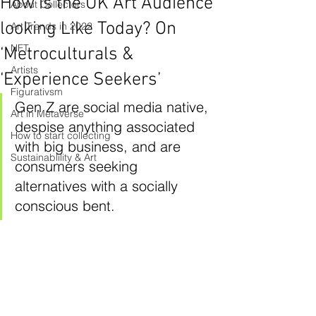
How is the UK Art Audience
About Collectors
looking Like Today? On
Art Trends in 2022
NFT
‘Metroculturals &
Artists
‘Experience Seekers’
Figurativsm
Gen Z are social media native, 
Art in Metaverse
despise anything associated 
How to start collecting
with big business, and are 
Sustainablility & Art
consumers seeking 
alternatives with a socially 
conscious bent.