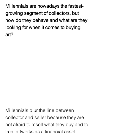
Millennials are nowadays the fastest-
growing segment of collectors, but 
how do they behave and what are they 
looking for when it comes to buying 
art? 
Millennials blur the line between 
collector and seller because they are 
not afraid to resell what they buy and to 
treat artworks as a financial asset. 