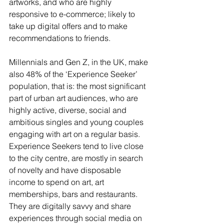
artworks, and who are highly 
responsive to e-commerce; likely to 
take up digital offers and to make 
recommendations to friends.   
Millennials and Gen Z, in the UK, make 
also 48% of the ‘Experience Seeker’ 
population, that is: the most significant 
part of urban art audiences, who are 
highly active, diverse, social and 
ambitious singles and young couples 
engaging with art on a regular basis. 
Experience Seekers tend to live close 
to the city centre, are mostly in search 
of novelty and have disposable 
income to spend on art, art 
memberships, bars and restaurants. 
They are digitally savvy and share 
experiences through social media on 