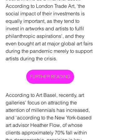
According to London Trade Art, ‘the 
social impact of their investments is 
equally important, as they tend to 
invest in artworks and artists to fulfil 
philanthropic aspirations', and they 
even bought art at major global art fairs 
during the pandemic merely to support 
artists during the crisis.   
FURTHER READING
According to Art Basel, recently, art 
galleries' focus on attracting the 
attention of millennials has increased, 
and ‘according to the New York-based 
art advisor Heather Flow, of whose 
clients approximately 70% fall within 