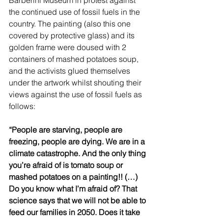
the continued use of fossil fuels in the 
country. The painting (also this one 
covered by protective glass) and its 
golden frame were doused with 2 
containers of mashed potatoes soup, 
and the activists glued themselves 
under the artwork whilst shouting their 
views against the use of fossil fuels as 
follows: 
“People are starving, people are 
freezing, people are dying. We are in a 
climate catastrophe. And the only thing 
you’re afraid of is tomato soup or 
mashed potatoes on a painting!! (…) 
Do you know what I’m afraid of? That 
science says that we will not be able to 
feed our families in 2050. Does it take 