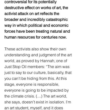
controversial for its potentially 
destructive effect on works of art, the 
activist attack on art reflects the 
broader and incredibly catastrophic 
way in which political and economic 
forces have been treating natural and 
human resources for centuries now. 
These activists also show their own 
understanding and judgment of the art 
world, as proved by Hannah, one of 
Just Stop Oil members: “The aim was 
just to say to our culture, basically, that 
you can't be hiding from this. At this 
stage, everyone is responsible, 
everyone is going to be impacted by 
the climate crisis. (…) The art world, 
she says, doesn’t exist in isolation. I'm 
an art student, myself, and it does 