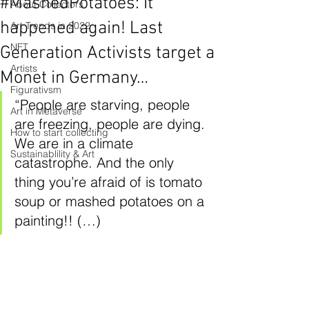
#MashedPotatoes: It
About Collectors
happened again! Last
Art Trends in 2022
NFT
Generation Activists target a
Artists
Monet in Germany…
Figurativsm
“People are starving, people 
Art in Metaverse
are freezing, people are dying. 
How to start collecting
We are in a climate 
Sustainablility & Art
catastrophe. And the only 
thing you’re afraid of is tomato 
soup or mashed potatoes on a 
painting!! (…)