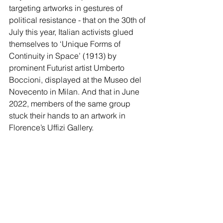
targeting artworks in gestures of 
political resistance - that on the 30th of 
July this year, Italian activists glued 
themselves to ‘Unique Forms of 
Continuity in Space’ (1913) by 
prominent Futurist artist Umberto 
Boccioni, displayed at the Museo del 
Novecento in Milan. And that in June 
2022, members of the same group 
stuck their hands to an artwork in 
Florence’s Uffizi Gallery. 