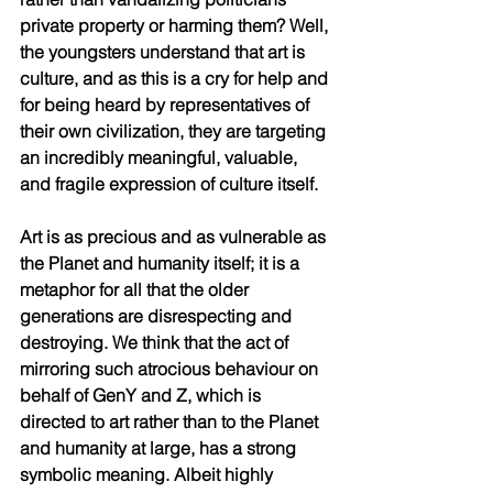
private property or harming them? Well, 
the youngsters understand that art is 
culture, and as this is a cry for help and 
for being heard by representatives of 
their own civilization, they are targeting 
an incredibly meaningful, valuable, 
and fragile expression of culture itself.  
Art is as precious and as vulnerable as 
the Planet and humanity itself; it is a 
metaphor for all that the older 
generations are disrespecting and 
destroying. We think that the act of 
mirroring such atrocious behaviour on 
behalf of GenY and Z, which is 
directed to art rather than to the Planet 
and humanity at large, has a strong 
symbolic meaning. Albeit highly 