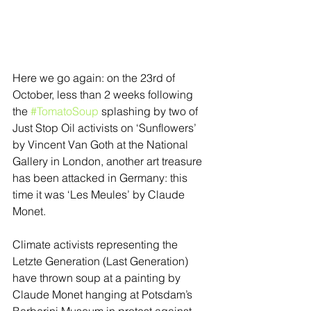
Here we go again: on the 23rd of 
October, less than 2 weeks following 
the 
#TomatoSoup
 splashing by two of 
Just Stop Oil activists on ‘Sunflowers’ 
by Vincent Van Goth at the National 
Gallery in London, another art treasure 
has been attacked in Germany: this 
time it was ‘Les Meules’ by Claude 
Monet.  
Climate activists representing the 
Letzte Generation (Last Generation) 
have thrown soup at a painting by 
Claude Monet hanging at Potsdam’s 
Barberini Museum in protest against 