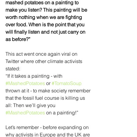
mashed potatoes on a painting to 
make you listen? This painting will be 
worth nothing when we are fighting 
over food. When is the point that you 
will finally listen and not just carry on 
as before?” 
This act went once again viral on 
Twitter where other climate activists 
stated:  
“If it takes a painting - with 
#MashedPotatoes
 or 
#TomatoSoup
thrown at it - to make society remember 
that the fossil fuel course is killing us 
all: Then we’ll give you 
#MashedPotatoes
 on a painting!” 
Let’s remember - before expanding on 
why activists in Europe and the UK are 