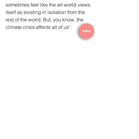
sometimes feel like the art world views 
itself as existing in isolation from the 
rest of the world. But, you know, the 
climate crisis affects all of us”. 
Read More