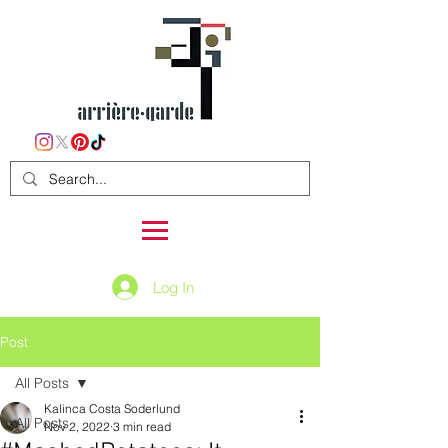
Log In
Post
All Posts
Kalinca Costa Soderlund
All Posts
Nov 2, 2022
3 min read