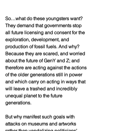
So…what do these youngsters want? 
They demand that governments stop 
all future licensing and consent for the 
exploration, development, and 
production of fossil fuels. And why? 
Because they are scared, and worried 
about the future of GenY and Z; and 
therefore are acting against the actions 
of the older generations still in power 
and which carry on acting in ways that 
will leave a trashed and incredibly 
unequal planet to the future 
generations.  
But why manifest such goals with 
attacks on museums and artworks 
rather than vandalizing politicians’ 