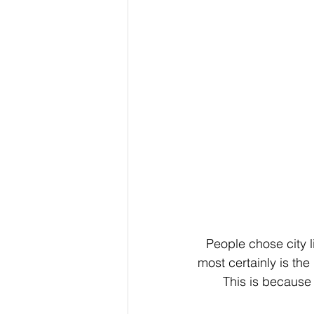
People chose city li
most certainly is the
This is because m