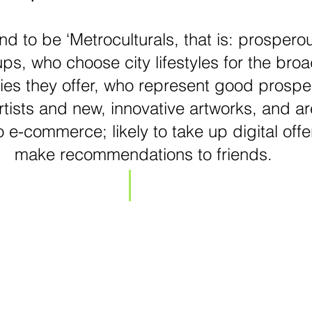
nd to be ‘Metroculturals, that is: prosperou
ps, who choose city lifestyles for the broad
ies they offer, who represent good prospec
tists and new, innovative artworks, and ar
 e-commerce; likely to take up digital offe
make recommendations to friends.