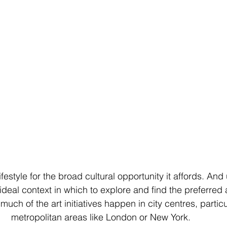
festyle for the broad cultural opportunity it affords. And 
 ideal context in which to explore and find the preferred a
uch of the art initiatives happen in city centres, particul
metropolitan areas like London or New York.  