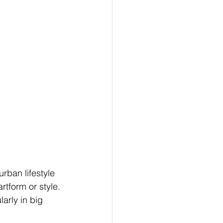
urban lifestyle 
rtform or style. 
arly in big 