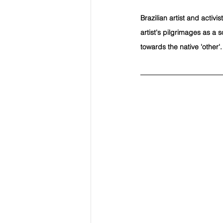
Brazilian artist and activ
artist's pilgrimages as a 
towards the native 'other'.