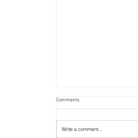
Comments
Write a comment...