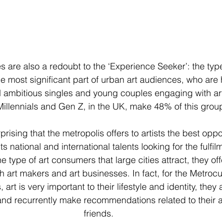
 are also a redoubt to the ‘Experience Seeker’: the type
e most significant part of urban art audiences, who are h
d ambitious singles and young couples engaging with art
Millennials and Gen Z, in the UK, make 48% of this group
urprising that the metropolis offers to artists the best opp
cts national and international talents looking for the fulfilm
e type of art consumers that large cities attract, they off
art makers and art businesses. In fact, for the Metrocul
rt is very important to their lifestyle and identity, they 
 and recurrently make recommendations related to their ar
friends.  