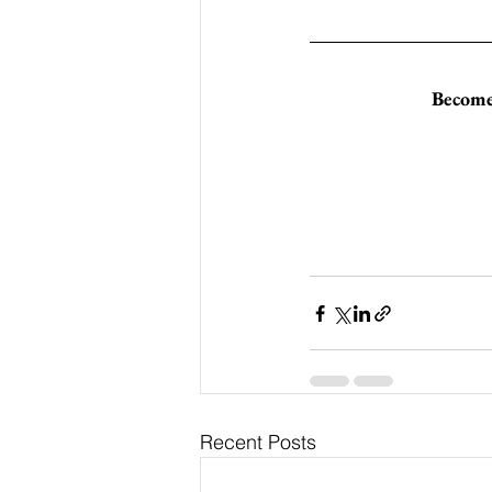
Become 
Recent Posts