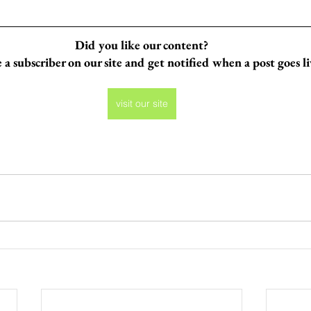
Did you like our content?
a subscriber on our site and get notified when a post goes l
visit our site