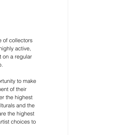
 of collectors 
ighly active, 
 on a regular 
.  
ortunity to make 
ent of their 
er the highest 
turals and the 
are the highest 
tist choices to 