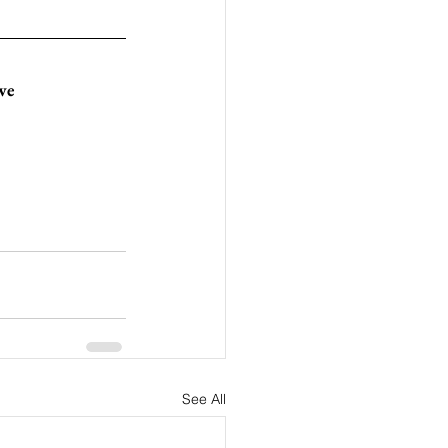
ive
See All