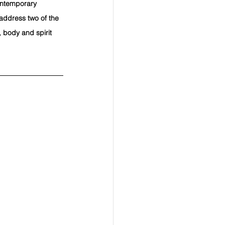
contemporary 
 address two of the 
 body and spirit 