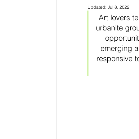
Updated:
Jul 8, 2022
Art lovers te
urbanite grou
opportunit
emerging ar
responsive to