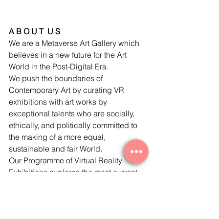
A B O U T  U S
We are a Metaverse Art Gallery which 
believes in a new future for the Art 
World in the Post-Digital Era. 
We push the boundaries of 
Contemporary Art by curating VR 
exhibitions with art works by 
exceptional talents who are socially, 
ethically, and politically committed to 
the making of a more equal, 
sustainable and fair World. 
Our Programme of Virtual Reality 
Exhibitions explores the most current 
and pressing matters in a globalised 
human hub. 
We are for Art Collectors interested in 
technology, social equality, ecology, 