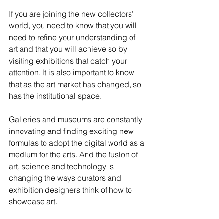
If you are joining the new collectors’ 
world, you need to know that you will 
need to refine your understanding of 
art and that you will achieve so by 
visiting exhibitions that catch your 
attention. It is also important to know 
that as the art market has changed, so 
has the institutional space. 
Galleries and museums are constantly 
innovating and finding exciting new 
formulas to adopt the digital world as a 
medium for the arts. And the fusion of 
art, science and technology is 
changing the ways curators and 
exhibition designers think of how to 
showcase art.  