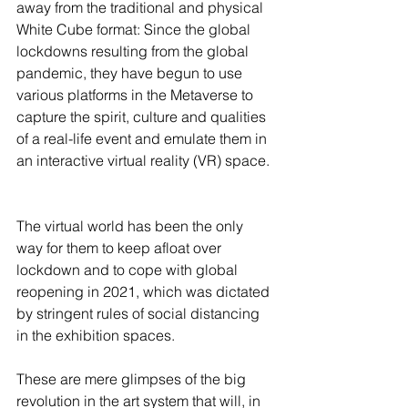
away from the traditional and physical 
White Cube format: Since the global 
lockdowns resulting from the global 
pandemic, they have begun to use 
various platforms in the Metaverse to 
capture the spirit, culture and qualities 
of a real-life event and emulate them in 
an interactive virtual reality (VR) space. 
The virtual world has been the only 
way for them to keep afloat over 
lockdown and to cope with global 
reopening in 2021, which was dictated 
by stringent rules of social distancing 
in the exhibition spaces.   
These are mere glimpses of the big 
revolution in the art system that will, in 