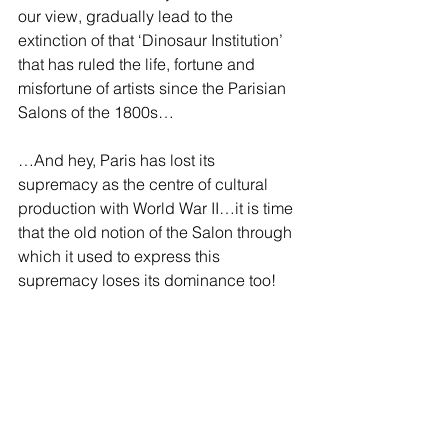
our view, gradually lead to the 
extinction of that ‘Dinosaur Institution’ 
that has ruled the life, fortune and 
misfortune of artists since the Parisian 
Salons of the 1800s… 
…And hey, Paris has lost its 
supremacy as the centre of cultural 
production with World War II…it is time 
that the old notion of the Salon through 
which it used to express this 
supremacy loses its dominance too!  