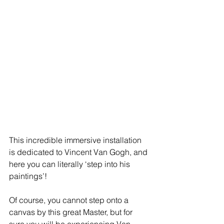
This incredible immersive installation 
is dedicated to Vincent Van Gogh, and 
here you can literally ‘step into his 
paintings’! 
Of course, you cannot step onto a 
canvas by this great Master, but for 