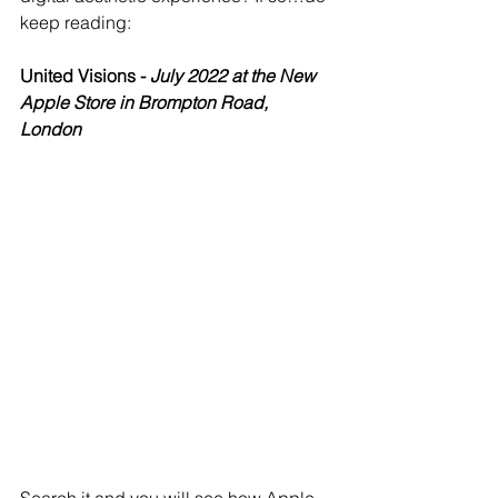
keep reading: 
United Visions - 
July 2022 at the New 
Apple Store in Brompton Road, 
London