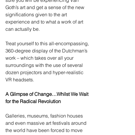
sure you will be experiencing Van 
Goth’s art and get a sense of the new 
significations given to the art 
experience and to what a work of art 
can actually be.  
Treat yourself to this all-encompassing, 
360-degree display of the Dutchman’s 
work – which takes over all your 
surroundings with the use of several 
dozen projectors and hyper-realistic 
VR headsets.  
A Glimpse of Change…Whilst We Wait 
for the Radical Revolution
Galleries, museums, fashion houses 
and even massive art festivals around 
the world have been forced to move 