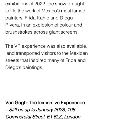
exhibitions of 2022, the show brought 
to life the work of Mexico’s most famed 
painters, Frida Kahlo and Diego 
Rivera, in an explosion of colour and 
brushstrokes across giant screens.  
The VR experience was also available, 
 and transported visitors to the Mexican 
streets that inspired many of Frida and 
Diego’s paintings.  
Van Gogh: The Immersive Experience
– 
Still on up to January 2023, 106 
Commercial Street, E1 6LZ, London 