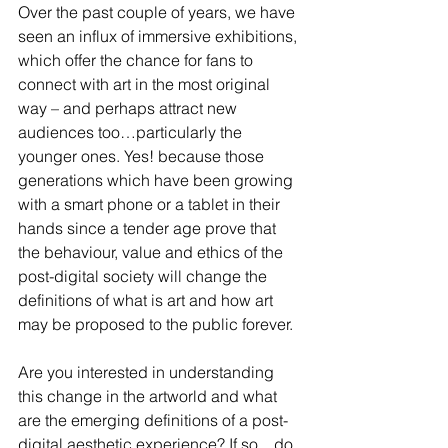
Over the past couple of years, we have 
seen an influx of immersive exhibitions, 
which offer the chance for fans to 
connect with art in the most original 
way – and perhaps attract new 
audiences too…particularly the 
younger ones. Yes! because those 
generations which have been growing 
with a smart phone or a tablet in their 
hands since a tender age prove that 
the behaviour, value and ethics of the 
post-digital society will change the 
definitions of what is art and how art 
may be proposed to the public forever.  
Are you interested in understanding 
this change in the artworld and what 
are the emerging definitions of a post-
digital aesthetic experience? If so…do 