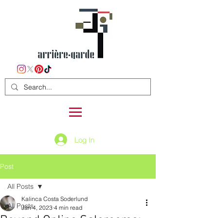
Log In
Post
All Posts
Kalinca Costa Soderlund
All Posts
Jan 4, 2023
4 min read