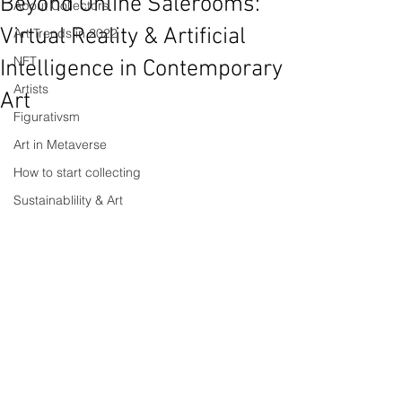
Beyond Online Salerooms:
About Collectors
Virtual Reality & Artificial
Art Trends in 2022
NFT
Intelligence in Contemporary
Artists
Art
Figurativsm
Art in Metaverse
How to start collecting
Sustainablility & Art