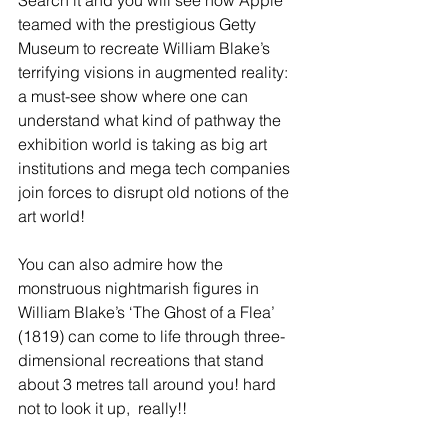
Search it and you will see how Apple 
teamed with the prestigious Getty 
Museum to recreate William Blake’s 
terrifying visions in augmented reality: 
a must-see show where one can 
understand what kind of pathway the 
exhibition world is taking as big art 
institutions and mega tech companies 
join forces to disrupt old notions of the 
art world!  
You can also admire how the 
monstruous nightmarish figures in 
William Blake’s ‘The Ghost of a Flea’ 
(1819) can come to life through three-
dimensional recreations that stand 
about 3 metres tall around you! hard 
not to look it up,  really!!  