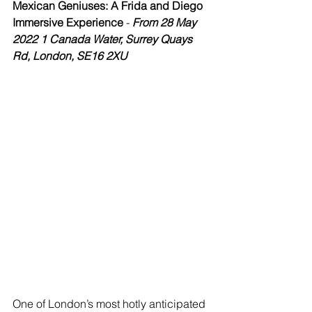
Mexican Geniuses: A Frida and Diego 
Immersive Experience
 - 
From 28 May 
2022 1 Canada Water, Surrey Quays 
Rd, London, SE16 2XU
One of London’s most hotly anticipated 