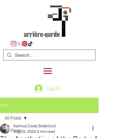
Log In
Post
All Posts
Kalinca Costa Soderlund
All Posts
Aug 25, 2022
2 min read