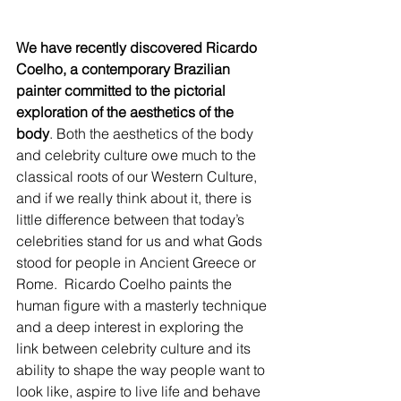
We have recently discovered Ricardo 
Coelho, a contemporary Brazilian 
painter committed to the pictorial 
exploration of the aesthetics of the 
body
. Both the aesthetics of the body 
and celebrity culture owe much to the 
classical roots of our Western Culture, 
and if we really think about it, there is 
little difference between that today’s 
celebrities stand for us and what Gods 
stood for people in Ancient Greece or 
Rome.  Ricardo Coelho paints the 
human figure with a masterly technique 
and a deep interest in exploring the 
link between celebrity culture and its 
ability to shape the way people want to 
look like, aspire to live life and behave 