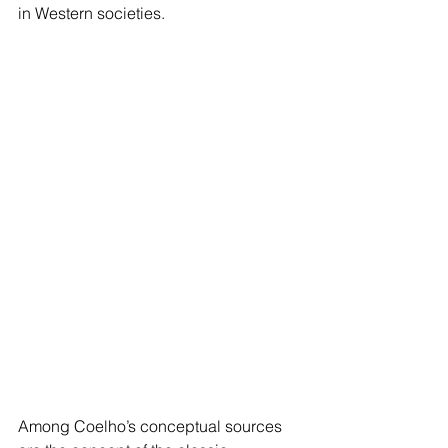
in Western societies.  
Among Coelho’s conceptual sources 