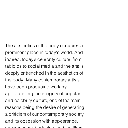
The aesthetics of the body occupies a 
prominent place in today's world. And 
indeed, today’s celebrity culture, from 
tabloids to social media and the arts is 
deeply entrenched in the aesthetics of 
the body.  Many contemporary artists 
have been producing work by 
appropriating the imagery of popular 
and celebrity culture; one of the main 
reasons being the desire of generating 
a criticism of our contemporary society 
and its obsession with appearance, 
consumerism, hedonism and the likes.  