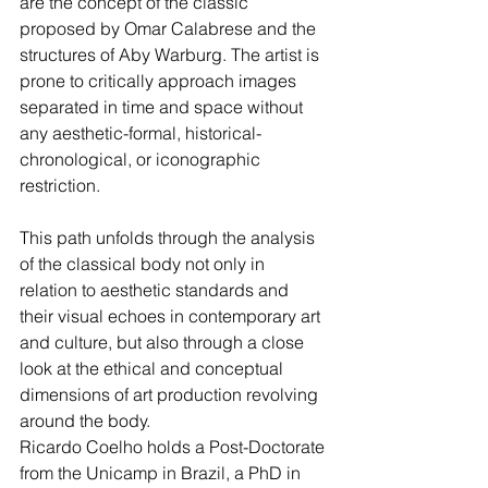
are the concept of the classic 
proposed by Omar Calabrese and the 
structures of Aby Warburg. The artist is 
prone to critically approach images 
separated in time and space without 
any aesthetic-formal, historical-
chronological, or iconographic 
restriction.   
This path unfolds through the analysis 
of the classical body not only in 
relation to aesthetic standards and 
their visual echoes in contemporary art 
and culture, but also through a close 
look at the ethical and conceptual 
dimensions of art production revolving 
around the body.  
Ricardo Coelho holds a Post-Doctorate 
from the Unicamp in Brazil, a PhD in 