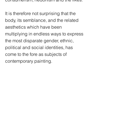
It is therefore not surprising that the 
body, its semblance, and the related 
aesthetics which have been 
multiplying in endless ways to express 
the most disparate gender, ethnic, 
political and social identities, has 
come to the fore as subjects of 
contemporary painting.  