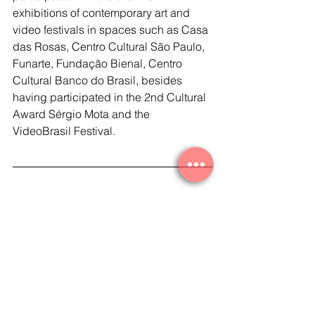
exhibitions of contemporary art and 
video festivals in spaces such as Casa 
das Rosas, Centro Cultural São Paulo, 
Funarte, Fundação Bienal, Centro 
Cultural Banco do Brasil, besides 
having participated in the 2nd Cultural 
Award Sérgio Mota and the 
VideoBrasil Festival.   