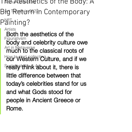
The Aesthetics of the Body: A
About Collectors
Big Return in Contemporary
Art Trends in 2022
NFT
Painting?
Artists
Both the aesthetics of the 
Figurativsm
body and celebrity culture owe 
Art in Metaverse
much to the classical roots of 
How to start collecting
our Western Culture, and if we 
Sustainablility & Art
really think about it, there is 
little difference between that 
today’s celebrities stand for us 
and what Gods stood for 
people in Ancient Greece or 
Rome. 