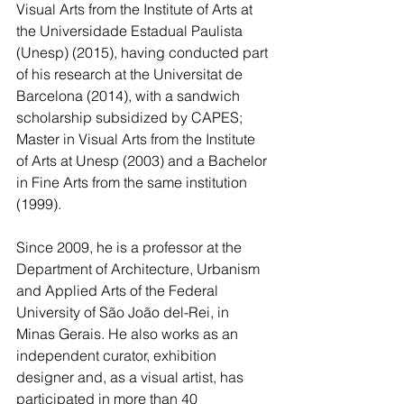
Visual Arts from the Institute of Arts at 
the Universidade Estadual Paulista 
(Unesp) (2015), having conducted part 
of his research at the Universitat de 
Barcelona (2014), with a sandwich 
scholarship subsidized by CAPES; 
Master in Visual Arts from the Institute 
of Arts at Unesp (2003) and a Bachelor 
in Fine Arts from the same institution 
(1999).   
Since 2009, he is a professor at the 
Department of Architecture, Urbanism 
and Applied Arts of the Federal 
University of São João del-Rei, in 
Minas Gerais. He also works as an 
independent curator, exhibition 
designer and, as a visual artist, has 
participated in more than 40 