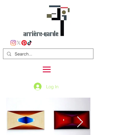
Log In