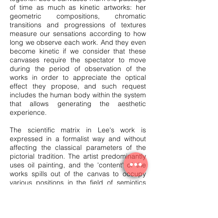
of time as much as kinetic artworks: her
geometric compositions, chromatic
transitions and progressions of textures
measure our sensations according to how
long we observe each work. And they even
become kinetic if we consider that these
canvases require the spectator to move
during the period of observation of the
works in order to appreciate the optical
effect they propose, and such request
includes the human body within the system
that allows generating the aesthetic
experience.
The scientific matrix in Lee's work is
expressed in a formalist way and without
affecting the classical parameters of the
pictorial tradition. The artist predominantly
uses oil painting, and the 'content' of the
works spills out of the canvas to occupy
various positions in the field of semiotics
without reneging on the two-dimensional
format to be hung on the wall, which has
always been a constitutive element of
pictorial convention.