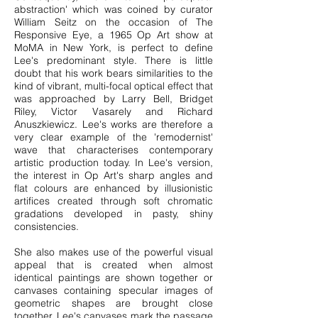
abstraction' which was coined by curator
William Seitz on the occasion of The
Responsive Eye, a 1965 Op Art show at
MoMA in New York, is perfect to define
Lee's predominant style. There is little
doubt that his work bears similarities to the
kind of vibrant, multi-focal optical effect that
was approached by Larry Bell, Bridget
Riley, Victor Vasarely and Richard
Anuszkiewicz. Lee's works are therefore a
very clear example of the 'remodernist'
wave that characterises contemporary
artistic production today. In Lee's version,
the interest in Op Art's sharp angles and
flat colours are enhanced by illusionistic
artifices created through soft chromatic
gradations developed in pasty, shiny
consistencies.
She also makes use of the powerful visual
appeal that is created when almost
identical paintings are shown together or
canvases containing specular images of
geometric shapes are brought close
together. Lee's canvases mark the passage