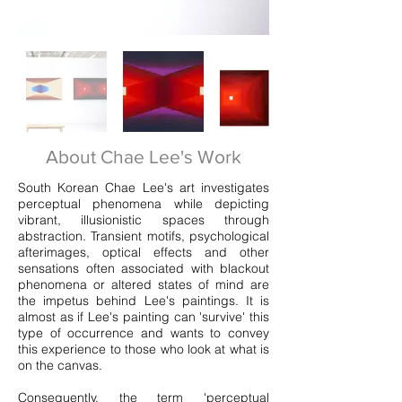
About Chae Lee's Work
South Korean Chae Lee's art investigates
perceptual phenomena while depicting
vibrant, illusionistic spaces through
abstraction. Transient motifs, psychological
afterimages, optical effects and other
sensations often associated with blackout
phenomena or altered states of mind are
the impetus behind Lee's paintings. It is
almost as if Lee's painting can 'survive' this
type of occurrence and wants to convey
this experience to those who look at what is
on the canvas.
Consequently, the term 'perceptual