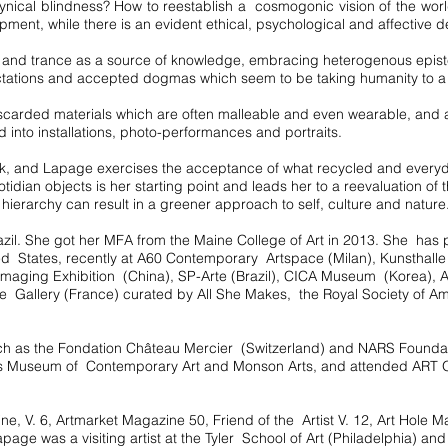
cynical blindness? How to reestablish a cosmogonic vision of the wo
pment, while there is an evident ethical, psychological and affective 
and trance as a source of knowledge, embracing heterogenous epistem
ctations and accepted dogmas which seem to be taking humanity to a 
scarded materials which are often malleable and even wearable, and 
 into installations, photo-performances and portraits.
work, and Lapage exercises the acceptance of what recycled and everyd
otidian objects is her starting point and leads her to a reevaluation of
 hierarchy can result in a greener approach to self, culture and nature
il. She got her MFA from the Maine College of Art in 2013. She has pa
ited States, recently at A60 Contemporary Artspace (Milan), Kunsthall
al Imaging Exhibition (China), SP-Arte (Brazil), CICA Museum (Korea), A
e Gallery (France) curated by All She Makes, the Royal Society of A
 such as the Fondation Château Mercier (Switzerland) and NARS Found
s Museum of Contemporary Art and Monson Arts, and attended ART
e, V. 6, Artmarket Magazine 50, Friend of the Artist V. 12, Art Hole 
page was a visiting artist at the Tyler School of Art (Philadelphia) an