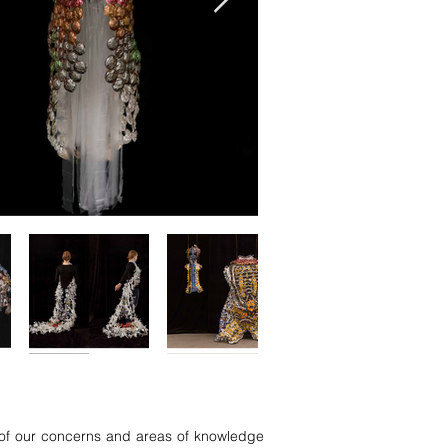
on of our concerns and areas of knowledge