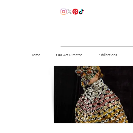
Home
Our Art Director
Publications