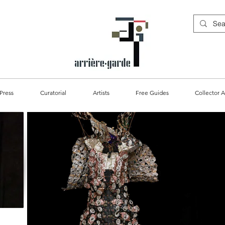
Press
Curatorial
Artists
Free Guides
Collector A