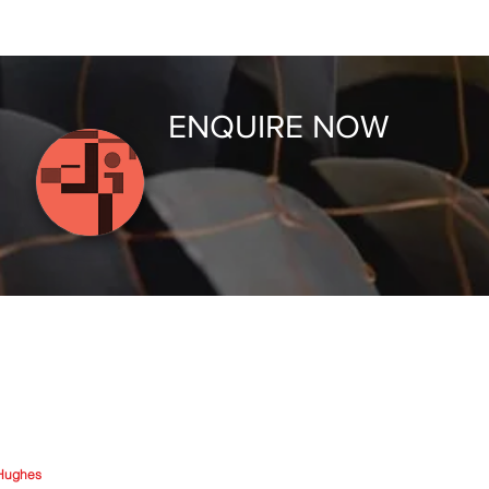
ENQUIRE NOW
Hughes