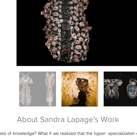
About Sandra Lapage's Work
crisis of knowledge? What if we realized that the hyper- specializati