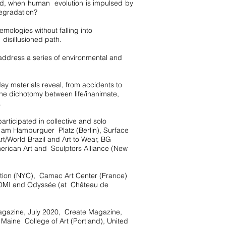
rld, when human evolution is impulsed by
degradation?
ologies without falling into
disillusioned path.
address a series of environmental and
ay materials reveal, from accidents to
 the dichotomy between life/inanimate,
.
rticipated in collective and solo
e am Hamburguer Platz (Berlin), Surface
rt/World Brazil and Art to Wear, BG
merican Art and Sculptors Alliance (New
ation (NYC), Camac Art Center (France)
 OMI and Odyssée (at Château de
Magazine, July 2020, Create Magazine,
d Maine College of Art (Portland), United