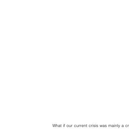
What if our current crisis was mainly a 