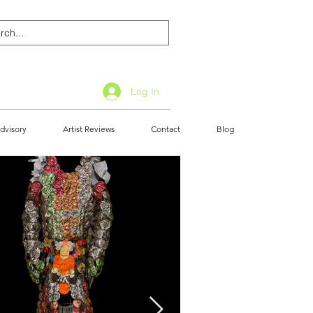
Log In
dvisory
Artist Reviews
Contact
Blog