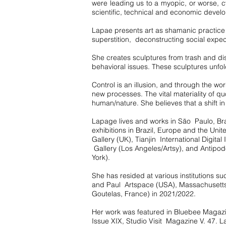
were leading us to a myopic, or worse, 
scientific, technical and economic develo
Lapae presents art as shamanic practice 
superstition, deconstructing social expe
She creates sculptures from trash and di
behavioral issues. These sculptures unfold
Control is an illusion, and through the 
new processes. The vital materiality of qu
human/nature. She believes that a shift in
Lapage lives and works in São Paulo, Braz
exhibitions in Brazil, Europe and the Un
Gallery (UK), Tianjin International Digit
Gallery (Los Angeles/Artsy), and Antipod
York).
She has resided at various institutions
and Paul Artspace (USA), Massachusett
Goutelas, France) in 2021/2022.
Her work was featured in Bluebee Magazin
Issue XIX, Studio Visit Magazine V. 47. La