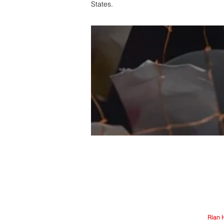
States.
© Arriere-Garde 2025 | Logo design by
Rian 