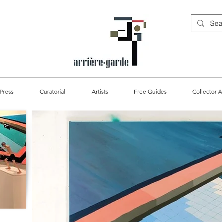
Press
Curatorial
Artists
Free Guides
Collector A