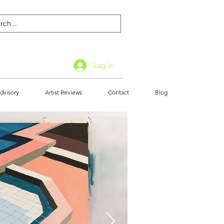
Log In
dvisory
Artist Reviews
Contact
Blog