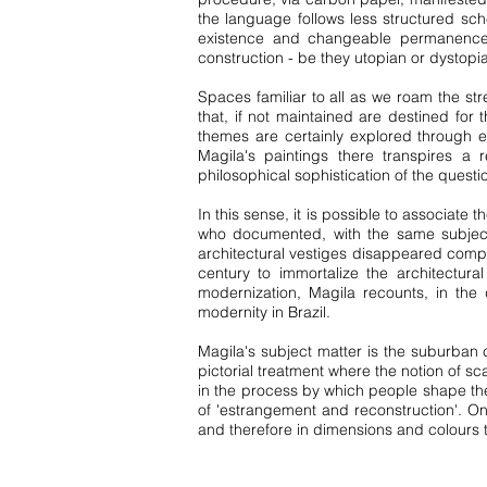
the language follows less structured sc
existence and changeable permanence o
construction - be they utopian or dystopi
Spaces familiar to all as we roam the str
that, if not maintained are destined for 
themes are certainly explored through e
Magila's paintings there transpires a 
philosophical sophistication of the questi
In this sense, it is possible to associat
who documented, with the same subjectiv
architectural vestiges disappeared compl
century to immortalize the architectur
modernization, Magila recounts, in the
modernity in Brazil.
Magila's subject matter is the suburban 
pictorial treatment where the notion of sc
in the process by which people shape thei
of 'estrangement and reconstruction'. On 
and therefore in dimensions and colours t