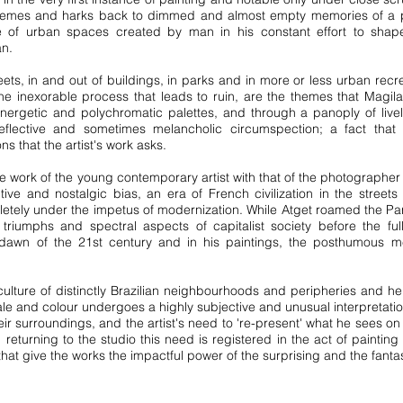
hemes and harks back to dimmed and almost empty memories of a past
f urban spaces created by man in his constant effort to shape 
an.
eets, in and out of buildings, in parks and in more or less urban recr
the inexorable process that leads to ruin, are the themes that Magila 
nergetic and polychromatic palettes, and through a panoply of live
reflective and sometimes melancholic circumspection; a fact that r
ons that the artist's work asks.
e the work of the young contemporary artist with that of the photograph
e and nostalgic bias, an era of French civilization in the streets 
etely under the impetus of modernization. While Atget roamed the Pari
al triumphs and spectral aspects of capitalist society before the 
 dawn of the 21st century and in his paintings, the posthumous me
culture of distinctly Brazilian neighbourhoods and peripheries and h
ale and colour undergoes a highly subjective and unusual interpretation
r surroundings, and the artist's need to 're-present' what he sees on 
returning to the studio this need is registered in the act of painting
hat give the works the impactful power of the surprising and the fanta