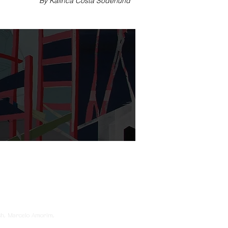
By Kalinca Costa Söderlund
sh, Marcelo Amorim,