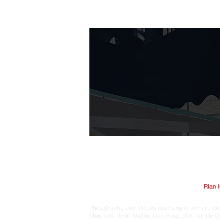
© Arriere-Garde 2025 | Logo design by
Rian 
Photography and Videos, courtesy of Arriere-Ga
Chae Lee, David Magila, Luiz Pasqualini, Camila 