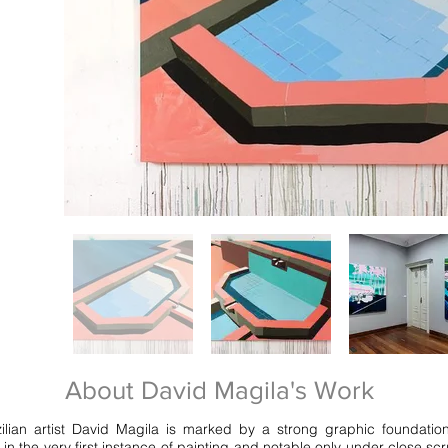
About David Magila's Work
zilian artist David Magila is marked by a strong graphic foundatio
n the very first instance of painting and notable only under close scr