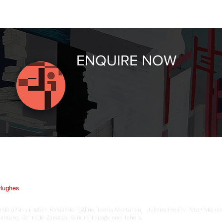
ENQUIRE NOW
Hughes
rde artist roster: Fernando Foglino, Leena Mertanen, Juliana Freire, Peter McLei
Quintero, Conrado Zanotto, Sandra Lapage and Tchelo.