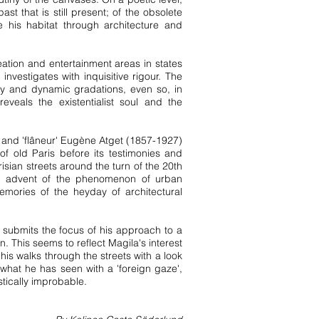
 that is still present; of the obsolete
his habitat through architecture and
eation and entertainment areas in states
investigates with inquisitive rigour. The
ly and dynamic gradations, even so, in
eveals the existentialist soul and the
er and 'flâneur' Eugène Atget (1857-1927)
of old Paris before its testimonies and
sian streets around the turn of the 20th
full advent of the phenomenon of urban
mories of the heyday of architectural
e submits the focus of his approach to a
. This seems to reflect Magila's interest
his walks through the streets with a look
 what he has seen with a 'foreign gaze',
stically improbable.