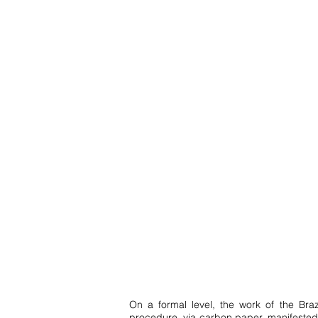
On a formal level, the work of the Bra
procedure, via carbon paper, manifested i