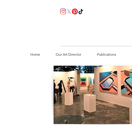
Home
Our Art Director
Publications