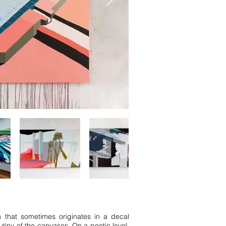
n that sometimes originates in a decal
utiny of the canvases. On a poetic level,